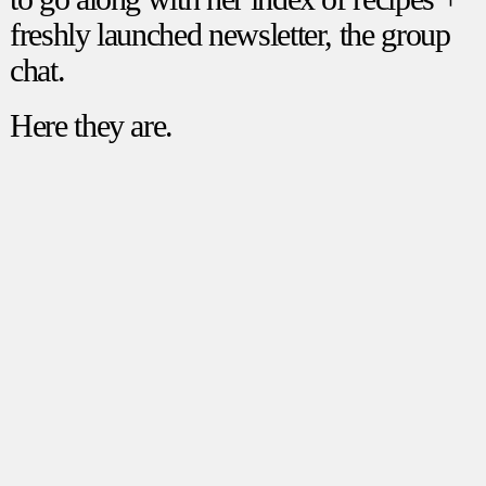
freshly launched newsletter, the group
chat.
Here they are.