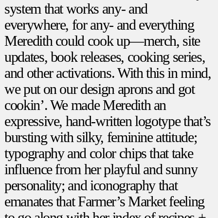
system that works any- and
everywhere, for any- and everything
Meredith could cook up—merch, site
updates, book releases, cooking series,
and other activations. With this in mind,
we put on our design aprons and got
cookin’. We made Meredith an
expressive, hand-written logotype that’s
bursting with silky, feminine attitude;
typography and color chips that take
influence from her playful and sunny
personality; and iconography that
emanates that Farmer’s Market feeling
to go along with her index of recipes +