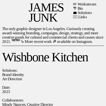
JAMES
✏️ Workstream
🌴 Bio
💼 Solutions
JUNK
⛓️‍💥
Links
The only graphic designer in Los Angeles. Curiously creating
award-winning branding, campaigns, design, strategy, and more
creative goods for cultural and commercial clients and causes since
memo
2021.
↳
More recent work 🔎 available on Instagram.
Wishbone Kitchen
Solutions:
Brand Identity
Art Direction
Date:
2023
Collaborators:
Mindy Nguyen, Creative Director