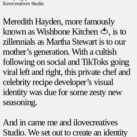
ilovecreatives Studio
Meredith Hayden, more famously
known as
Wishbone Kitchen 🍅
, is to
zillennials as Martha Stewart is to our
mother’s generation. With a cultish
following on social and TikToks going
viral left and right, this private chef and
celebrity recipe developer’s visual
identity was due for some zesty new
seasoning.
And in came me and
ilovecreatives
Studio
. We set out to create an identity